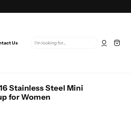
Log in
Cart
ntact Us
16 Stainless Steel Mini
Cup for Women