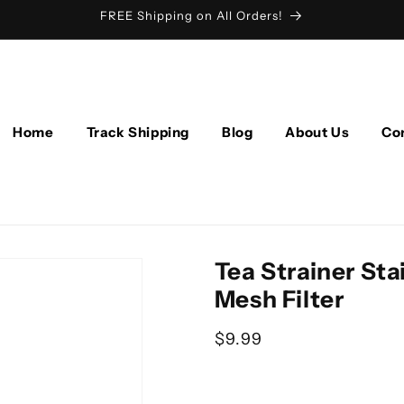
FREE Shipping on All Orders!
Home
Track Shipping
Blog
About Us
Co
Tea Strainer Stai
Mesh Filter
Regular price
$9.99