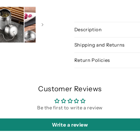
Description
Shipping and Returns
Return Policies
Customer Reviews
Be the first to write a review
Write a review