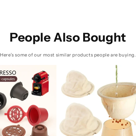
People Also Bought
Here’s some of our most similar products people are buying.