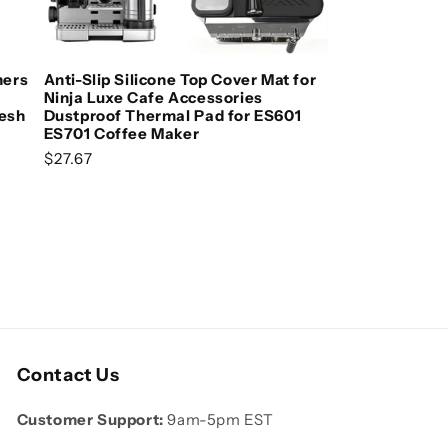
Add to cart
ners
Anti-Slip Silicone Top Cover Mat for
Ninja Luxe Cafe Accessories
Mesh
Dustproof Thermal Pad for ES601
ES701 Coffee Maker
Regular price
$27.67
Contact Us
Customer Support:
9am-5pm EST