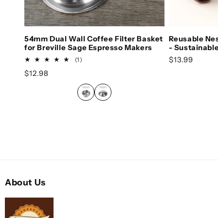
Choose options
Ch
54mm Dual Wall Coffee Filter Basket
Reusable Ne
for Breville Sage Espresso Makers
- Sustainabl
Regular pric
$13.99
1 total reviews
(1)
Regular price
$12.98
About Us