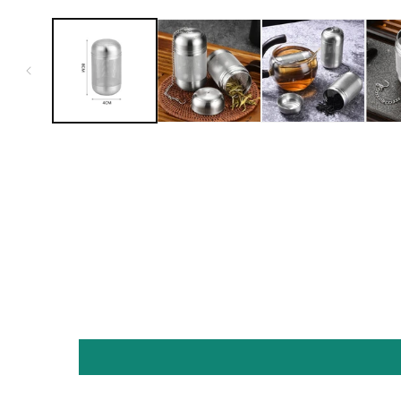
Open media 1 in modal