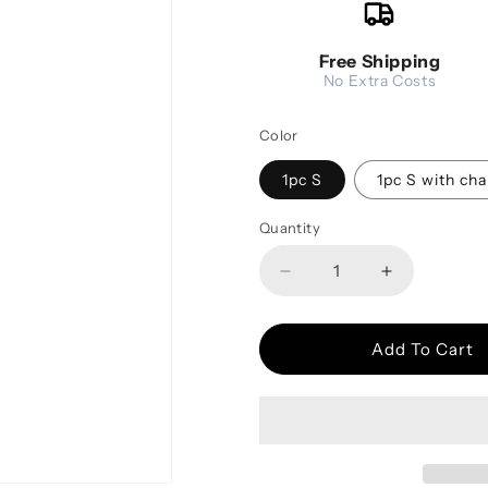
Free Shipping
No Extra Costs
Color
1pc S
1pc S with cha
Quantity
Decrease quantity for T
Increase qu
Add To Cart