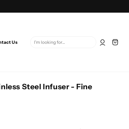
Log in
Cart
ntact Us
nless Steel Infuser - Fine