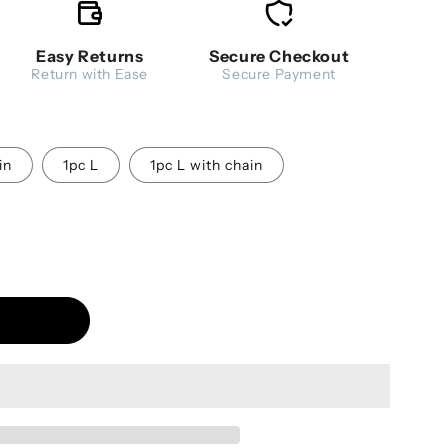
Easy Returns
Secure Checkout
Return with Ease
Secure Payment
in
1pc L
1pc L with chain
ea Strainer Stainless Steel Infuser - Fine Mesh Filter
antity for Tea Strainer Stainless Steel Infuser - Fine M