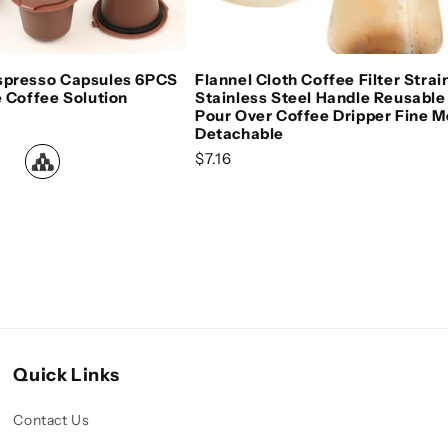
oose options
Add to cart
spresso Capsules 6PCS
Flannel Cloth Coffee Filter Strai
e Coffee Solution
Stainless Steel Handle Reusable
Pour Over Coffee Dripper Fine 
e
Detachable
Regular price
$7.16
Quick Links
Contact Us